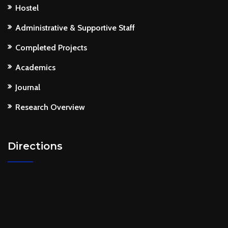
Hostel
Administrative & Supportive Staff
Completed Projects
Academics
Journal
Research Overview
Directions