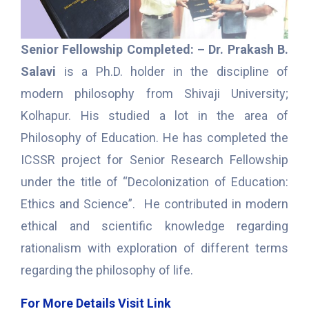
Senior Fellowship Completed: – Dr. Prakash B.
Salavi
is a Ph.D. holder in the discipline of
modern philosophy from Shivaji University;
Kolhapur. His studied a lot in the area of
Philosophy of Education. He has completed the
ICSSR project for Senior Research Fellowship
under the title of “Decolonization of Education:
Ethics and Science”. He contributed in modern
ethical and scientific knowledge regarding
rationalism with exploration of different terms
regarding the philosophy of life.
For More Details Visit Link