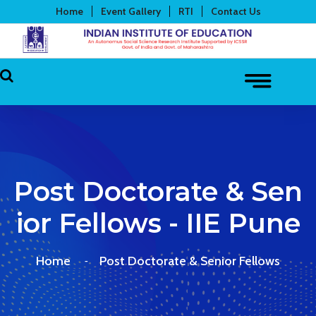
Home
Event Gallery
RTI
Contact Us
Post Doctorate & Sen
Ior Fellows - IIE Pune
Home
Post Doctorate & Senior Fellows