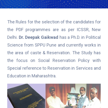
The Rules for the selection of the candidates for
the PDF programmes are as per ICSSR, New
Delhi.
Dr. Deepak Gaikwad
has a Ph.D. in Political
Science from SPPU Pune and currently works in
the area of caste & Reservation. The Study has
the focus on Social Reservation Policy with
Special reference to Reservation in Services and
Education in Maharashtra.