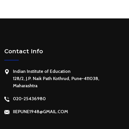
Contact Info
Indian Institute of Education
128/2, J.P. Naik Path Kothrud, Pune-411038,
Maharashtra
020-25436980
IIEPUNE1948@GMAIL.COM