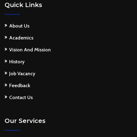
Quick Links
About Us
Academics
Vision And Mission
History
Job Vacancy
Feedback
Contact Us
Our Services