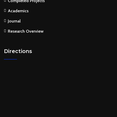
Completed Projects
Academics
Journal
Research Overview
Directions