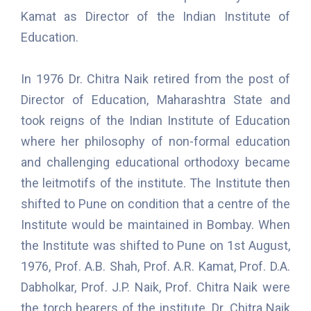
Kamat as Director of the Indian Institute of
Education.
In 1976 Dr. Chitra Naik retired from the post of
Director of Education, Maharashtra State and
took reigns of the Indian Institute of Education
where her philosophy of non-formal education
and challenging educational orthodoxy became
the leitmotifs of the institute. The Institute then
shifted to Pune on condition that a centre of the
Institute would be maintained in Bombay. When
the Institute was shifted to Pune on 1st August,
1976, Prof. A.B. Shah, Prof. A.R. Kamat, Prof. D.A.
Dabholkar, Prof. J.P. Naik, Prof. Chitra Naik were
the torch bearers of the institute. Dr. Chitra Naik