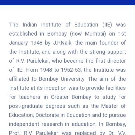
The Indian Institute of Education (IIE) was
established in Bombay (now Mumbai) on 1st
January 1948 by J.P.Naik, the main founder of
the Institute, and along with the strong support
of R.V. Parulekar, who became the first director
of IIE. From 1948 to 1952-53, the Institute was
affiliated to Bombay University. The aim of the
Institute at its inception was to provide facilities
for teachers in Greater Bombay to study for
post-graduate degrees such as the Master of
Education, Doctorate in Education and to pursue
independent research in education. In Bombay,
Prof. R.V. Parulekar was replaced by Dr. V.V.