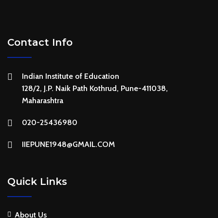
Contact Info
Indian Institute of Education
128/2, J.P. Naik Path Kothrud, Pune-411038,
Maharashtra
020-25436980
IIEPUNE1948@GMAIL.COM
Quick Links
About Us