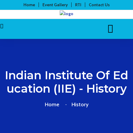
Home
Event Gallery
RTI
Contact Us
Indian Institute Of Ed
Ucation (IIE) - History
Home
History