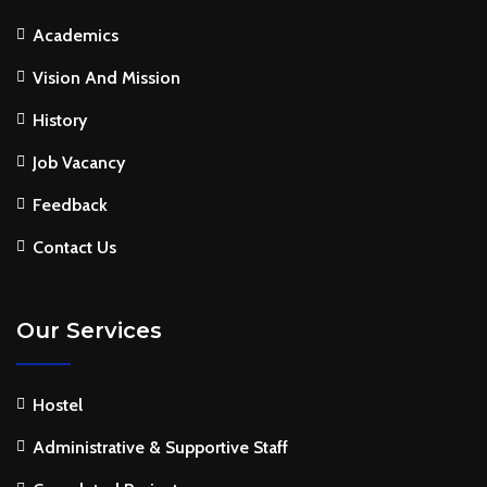
Academics
Vision And Mission
History
Job Vacancy
Feedback
Contact Us
Our Services
Hostel
Administrative & Supportive Staff