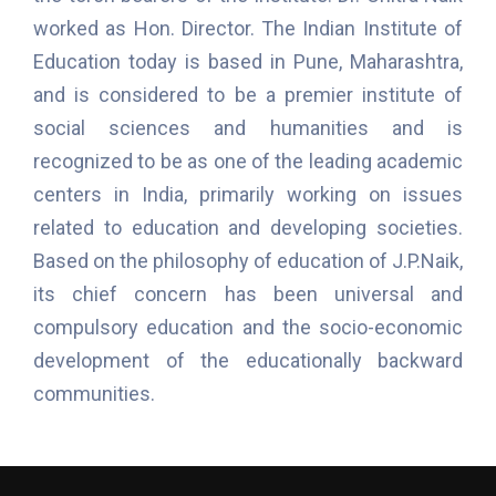
worked as Hon. Director. The Indian Institute of
Education today is based in Pune, Maharashtra,
and is considered to be a premier institute of
social sciences and humanities and is
recognized to be as one of the leading academic
centers in India, primarily working on issues
related to education and developing societies.
Based on the philosophy of education of J.P.Naik,
its chief concern has been universal and
compulsory education and the socio-economic
development of the educationally backward
communities.