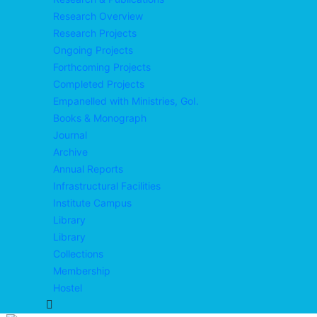
Research Overview
Research Projects
Ongoing Projects
Forthcoming Projects
Completed Projects
Empanelled with Ministries, GoI.
Books & Monograph
Journal
Archive
Annual Reports
Infrastructural Facilities
Institute Campus
Library
Library
Collections
Membership
Hostel