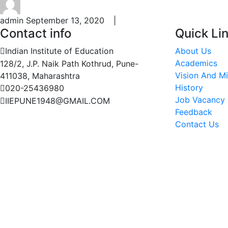
admin
September 13, 2020 |
Contact info
Quick Li
Indian Institute of Education
About Us
Academics
128/2, J.P. Naik Path Kothrud, Pune-
Vision And Mi
411038, Maharashtra
History
020-25436980
Job Vacancy
IIEPUNE1948@GMAIL.COM
Feedback
Contact Us