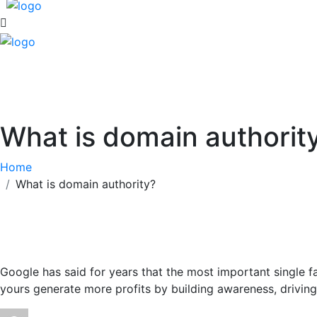
What is domain authority
Home
What is domain authority?
Google has said for years that the most important single fa
yours generate more profits by building awareness, driving