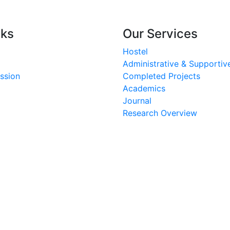
nks
Our Services
Hostel
Administrative & Supportive
ssion
Completed Projects
Academics
Journal
Research Overview