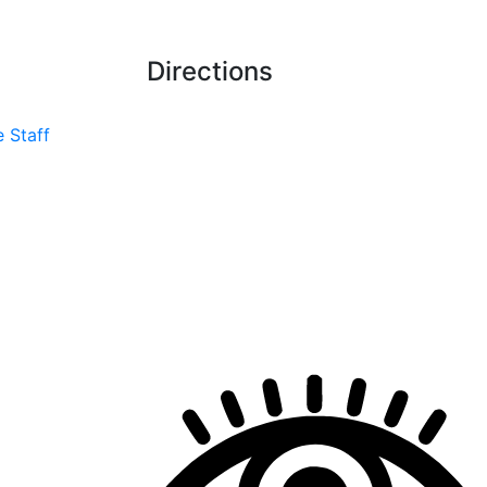
Directions
 Staff