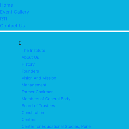
Home
Event Gallery
RTI
Contact Us
The Institute
About Us
History
Founders
Vision And Mission
Management
Former Chairmen
Members of General Body
Board of Trustees
Constitution
Centers
Center for Educational Studies, Pune