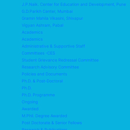
J.P.Naik. Center for Education and Development, Pune
G.D.Parikh Center, Mumbai
Gramin Mahila Vikasini, Shivapur
Vigyan Ashram, Pabal
Academics
Academics
Administrative & Supportive Staff
Committees -CES
Student Grievance Redressal Committee
Research Advisory Committee
Policies and Documents
Ph.D. & Post-Doctoral
Ph.D.
Ph.D. Programme
Ongoing
Awarded
M.Phil. Degree Awarded
Post Doctorate & Senior Fellows
Research & Publications