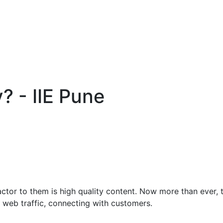
? - IIE Pune
ctor to them is high quality content. Now more than ever, t
 web traffic, connecting with customers.