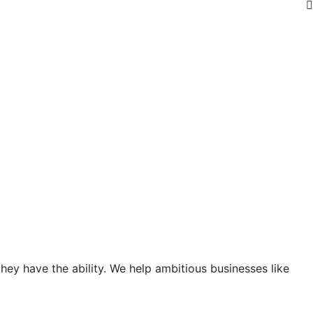
hey have the ability. We help ambitious businesses like