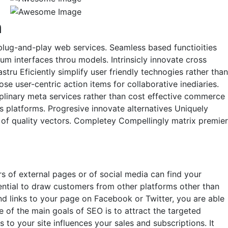
n
n plug-and-play web services. Seamless based functioities
um interfaces throu models. Intrinsicly innovate cross
tru Eficiently simplify user friendly technogies rather than
se user-centric action items for collaborative inediaries.
plinary meta services rather than cost effective commerce
es platforms. Progresive innovate alternatives Uniquely
ay of quality vectors. Completey Compellingly matrix premier
 of external pages or of social media can find your
tential to draw customers from other platforms other than
nd links to your page on Facebook or Twitter, you are able
of the main goals of SEO is to attract the targeted
to your site influences your sales and subscriptions. It