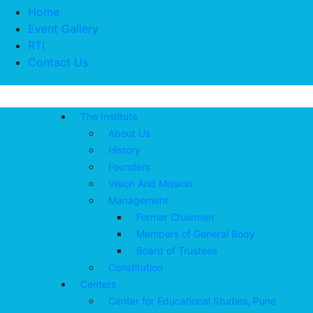
Home
Event Gallery
RTI
Contact Us
The Institute
About Us
History
Founders
Vision And Mission
Management
Former Chairmen
Members of General Body
Board of Trustees
Constitution
Centers
Center for Educational Studies, Pune