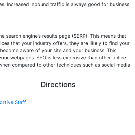
s. Increased inbound traffic is always good for business
he search engine’s results page (SERP). This means that
s that your industry offers, they are likely to find your
become aware of your site and your business. This
your webpages. SEO is less expensive than other online
s when compared to other techniques such as social media
.
Directions
ortive Staff