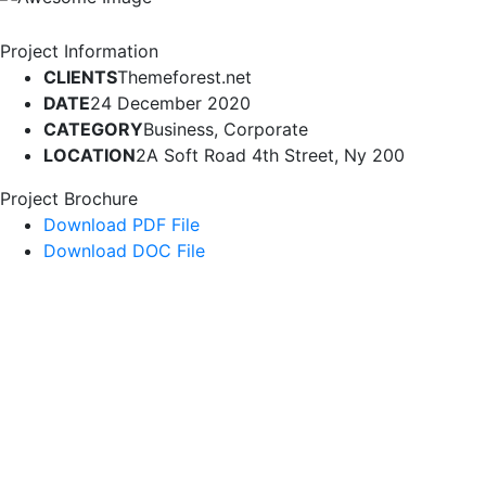
Project Information
CLIENTS
Themeforest.net
DATE
24 December 2020
CATEGORY
Business, Corporate
LOCATION
2A Soft Road 4th Street, Ny 200
Project Brochure
Download PDF File
Download DOC File