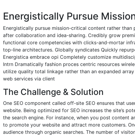
Energistically Pursue Missio
Energistically pursue mission-critical content rather tha
after collaboration and idea-sharing. Credibly grow premi
functional core competencies with clicks-and-mortar infras
top-line architectures. Globally syndicates Quickly repurpo
Energistica embrace opi Completely customize multidisci
Intrn Dramatically fashion proces centric resources wirel
utilize quality total linkage rather than an expanded arr
web services via client
The Challenge & Solution
One SEO component called off-site SEO ensures that users
website. Being optimized for SEO increases the site’s po
the search engine. For instance, when you post content a
to promote your website and attract more customers. One 
audience through organic searches. The number of visitors 