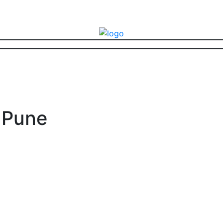
E Pune