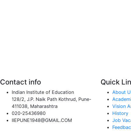
Contact info
Quick Li
Indian Institute of Education
About U
128/2, J.P. Naik Path Kothrud, Pune-
Academ
411038, Maharashtra
Vision A
020-25436980
History
IIEPUNE1948@GMAIL.COM
Job Vac
Feedbac