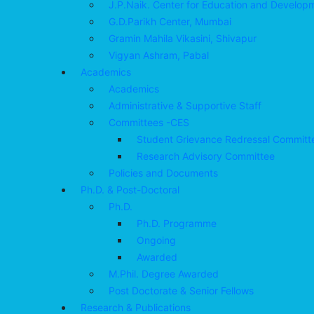
J.P.Naik. Center for Education and Develop
G.D.Parikh Center, Mumbai
Gramin Mahila Vikasini, Shivapur
Vigyan Ashram, Pabal
Academics
Academics
Administrative & Supportive Staff
Committees -CES
Student Grievance Redressal Committ
Research Advisory Committee
Policies and Documents
Ph.D. & Post-Doctoral
Ph.D.
Ph.D. Programme
Ongoing
Awarded
M.Phil. Degree Awarded
Post Doctorate & Senior Fellows
Research & Publications