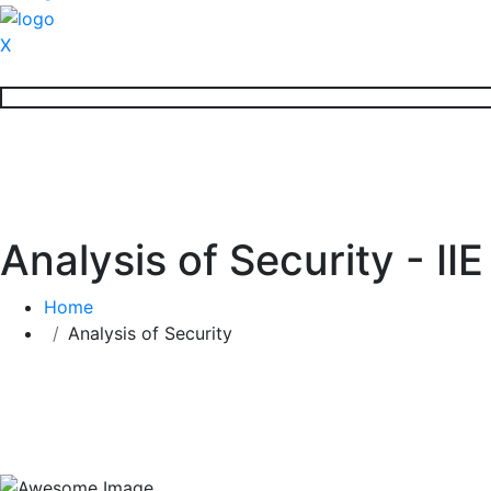
X
Analysis of Security - II
Home
Analysis of Security