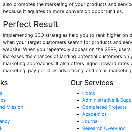
also promotes the marketing of your products and service
because it equates to more conversion opportunities.
Perfect Result
Implementing SEO strategies help you to rank higher on t
when your target customers search for products and service
website. When you repeatedly appear on the SERP, users 
increases the chances of landing potential customers on 
marketing approaches. It also offers higher reward rate
marketing, pay per click advertising, and email marketing
nks
Our Services
s
Hostel
ics
Administrative & Supp
nd Mission
Completed Projects
Academics
ancy
Journal
k
Research Overview