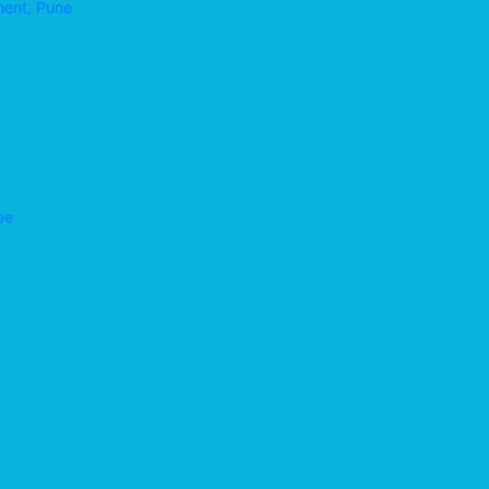
ment, Pune
ee