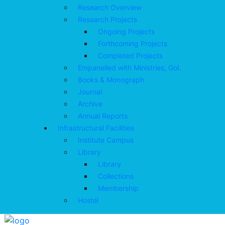
Research Overview
Research Projects
Ongoing Projects
Forthcoming Projects
Completed Projects
Empanelled with Ministries, GoI.
Books & Monograph
Journal
Archive
Annual Reports
Infrastructural Facilities
Institute Campus
Library
Library
Collections
Membership
Hostel