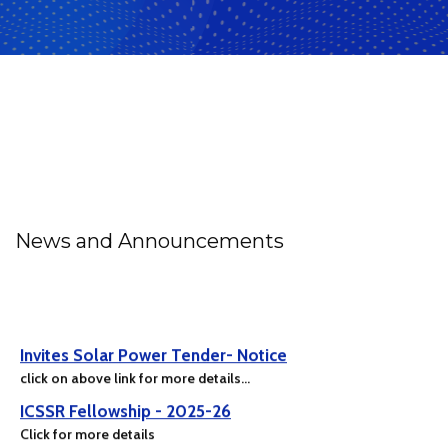
News and Announcements
Invites Solar Power Tender- Notice
click on above link for more details...
ICSSR Fellowship - 2025-26
Click for more details