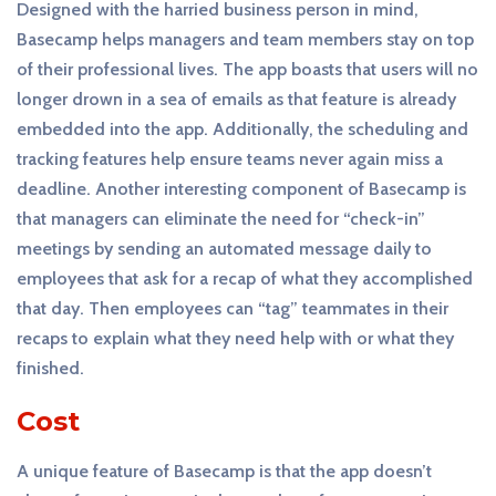
Designed with the harried business person in mind,
Basecamp helps managers and team members stay on top
of their professional lives. The app boasts that users will no
longer drown in a sea of emails as that feature is already
embedded into the app. Additionally, the scheduling and
tracking features help ensure teams never again miss a
deadline. Another interesting component of Basecamp is
that managers can eliminate the need for “check-in”
meetings by sending an automated message daily to
employees that ask for a recap of what they accomplished
that day. Then employees can “tag” teammates in their
recaps to explain what they need help with or what they
finished.
Cost
A unique feature of Basecamp is that the app doesn’t