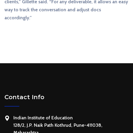
clients,” Gillette said. “For any deliverable, it allows an easy
way to track the conversation and adjust docs
accordingly.”
Contact Info
Indian Institute of Education
128/2, J.P. Naik Path Kothrud, Pune-411038,
Maharashtra