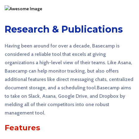
Research & Publications
Having been around for over a decade, Basecamp is
considered a reliable tool that excels at giving
organizations a high-level view of their teams. Like Asana,
Basecamp can help monitor tracking, but also offers
additional features like direct messaging chats, centralized
document storage, and a scheduling tool.Basecamp aims
to take on Slack, Asana, Google Drive, and Dropbox by
melding all of their competitors into one robust
management tool.
Features