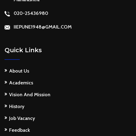
020-25436980
IIEPUNE1948@GMAIL.COM
Quick Links
About Us
Academics
Vision And Mission
History
Job Vacancy
Feedback