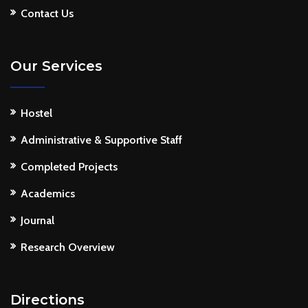
Contact Us
Our Services
Hostel
Administrative & Supportive Staff
Completed Projects
Academics
Journal
Research Overview
Directions