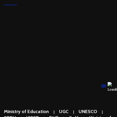
Ministry of Education
UGC
UNESCO
|
|
|