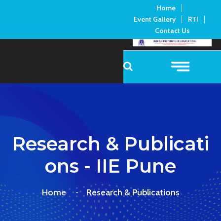
Home
Event Gallery
RTI
Contact Us
Research & Publicati
Ons - IIE Pune
Home
Research & Publications