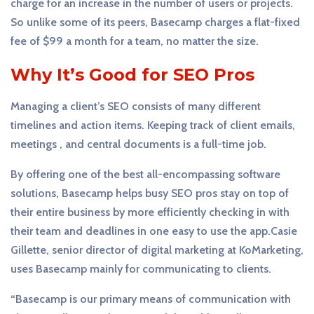
charge for an increase in the number of users or projects.
So unlike some of its peers, Basecamp charges a flat-fixed
fee of $99 a month for a team, no matter the size.
Why It’s Good for SEO Pros
Managing a client’s SEO consists of many different
timelines and action items. Keeping track of client emails,
meetings , and central documents is a full-time job.
By offering one of the best all-encompassing software
solutions, Basecamp helps busy SEO pros stay on top of
their entire business by more efficiently checking in with
their team and deadlines in one easy to use the app.Casie
Gillette, senior director of digital marketing at KoMarketing,
uses Basecamp mainly for communicating to clients.
“Basecamp is our primary means of communication with