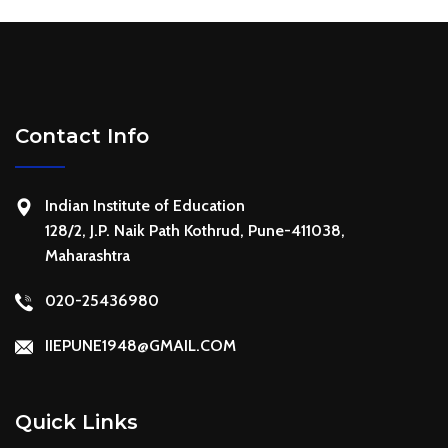
Contact Info
Indian Institute of Education
128/2, J.P. Naik Path Kothrud, Pune-411038,
Maharashtra
020-25436980
IIEPUNE1948@GMAIL.COM
Quick Links