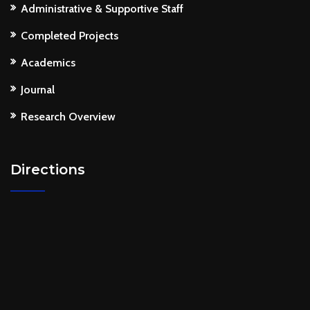
Administrative & Supportive Staff
Completed Projects
Academics
Journal
Research Overview
Directions