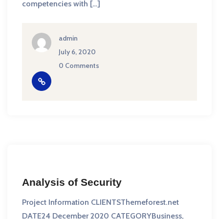
competencies with […]
admin
July 6, 2020
0 Comments
Analysis of Security
Project Information CLIENTSThemeforest.net
DATE24 December 2020 CATEGORYBusiness,