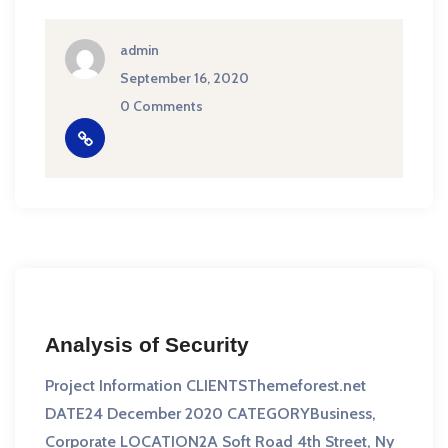
admin
September 16, 2020
0 Comments
Analysis of Security
Project Information CLIENTSThemeforest.net
DATE24 December 2020 CATEGORYBusiness,
Corporate LOCATION2A Soft Road 4th Street, Ny