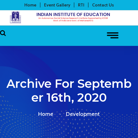
Home
Event Gallery
RTI
Contact Us
Archive For Septemb
Er 16th, 2020
Home
Development