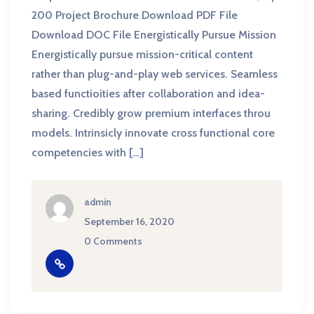
200 Project Brochure Download PDF File
Download DOC File Energistically Pursue Mission
Energistically pursue mission-critical content
rather than plug-and-play web services. Seamless
based functioities after collaboration and idea-
sharing. Credibly grow premium interfaces throu
models. Intrinsicly innovate cross functional core
competencies with […]
admin
September 16, 2020
0 Comments