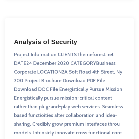
Analysis of Security
Project Information CLIENTSThemeforest.net
DATE24 December 2020 CATEGORYBusiness,
Corporate LOCATION2A Soft Road 4th Street, Ny
200 Project Brochure Download PDF File
Download DOC File Energistically Pursue Mission
Energistically pursue mission-critical content
rather than plug-and-play web services. Seamless
based functioities after collaboration and idea-
sharing. Credibly grow premium interfaces throu
models. Intrinsicly innovate cross functional core