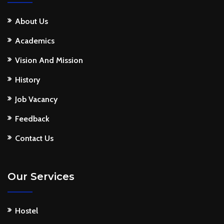
About Us
Academics
Vision And Mission
History
Job Vacancy
Feedback
Contact Us
Our Services
Hostel