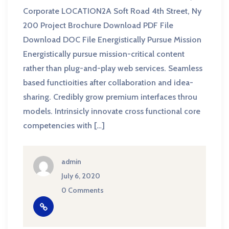
Corporate LOCATION2A Soft Road 4th Street, Ny
200 Project Brochure Download PDF File
Download DOC File Energistically Pursue Mission
Energistically pursue mission-critical content
rather than plug-and-play web services. Seamless
based functioities after collaboration and idea-
sharing. Credibly grow premium interfaces throu
models. Intrinsicly innovate cross functional core
competencies with […]
admin
July 6, 2020
0 Comments