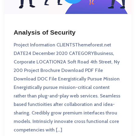
Analysis of Security
Project Information CLIENTSThemeforest.net
DATE24 December 2020 CATEGORYBusiness,
Corporate LOCATION2A Soft Road 4th Street, Ny
200 Project Brochure Download PDF File
Download DOC File Energistically Pursue Mission
Energistically pursue mission-critical content
rather than plug-and-play web services. Seamless
based functioities after collaboration and idea-
sharing. Credibly grow premium interfaces throu
models. Intrinsicly innovate cross functional core
competencies with […]